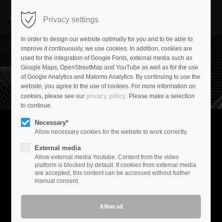
Privacy settings
In order to design our website optimally for you and to be able to
improve it continuously, we use cookies. In addition, cookies are
used for the integration of Google Fonts, external media such as
Google Maps, OpenStreetMap and YouTube as well as for the use
of Google Analytics and Matomo Analytics. By continuing to use the
website, you agree to the use of cookies. For more information on
privacy policy
cookies, please see our
. Please make a selection
to continue.
Necessary*
Allow necessary cookies for the website to work correctly.
Experience music
External media
Music is your passion. At Audioplan, we have created a world
Allow external media Youtube. Content from the video
where your demands set the standard. We are not driven by
platform is blocked by default. If cookies from external media
are accepted, this content can be accessed without further
marketing-driven innovation cycles.
manual consent.
Menue