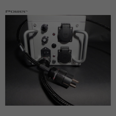
Power