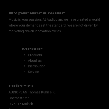
Experience music
Music is your passion. At Audioplan, we have created a world
where your demands set the standard. We are not driven by
marketing-driven innovation cycles.
Menue
Products
About us
Distribution
Service
Adress
AUDIOPLAN Thomas Kühn e.K.
Goethestr. 27
D-76316 Malsch