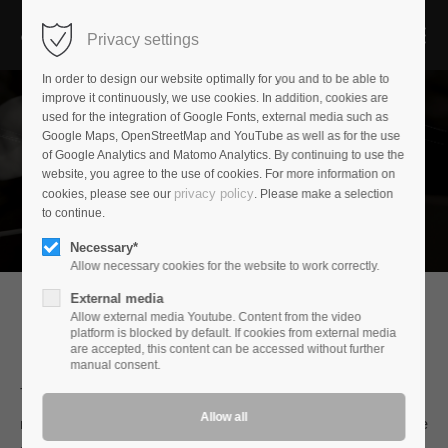
Privacy settings
In order to design our website optimally for you and to be able to
improve it continuously, we use cookies. In addition, cookies are
used for the integration of Google Fonts, external media such as
Google Maps, OpenStreetMap and YouTube as well as for the use
of Google Analytics and Matomo Analytics. By continuing to use the
website, you agree to the use of cookies. For more information on
privacy policy
cookies, please see our
. Please make a selection
to continue.
Necessary*
Allow necessary cookies for the website to work correctly.
External media
Allow external media Youtube. Content from the video
platform is blocked by default. If cookies from external media
audioplan
are accepted, this content can be accessed without further
manual consent.
The goal of all our developments is not only the natural
reproduction of instruments and music measured against the