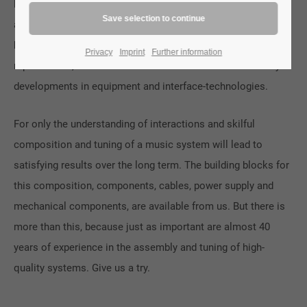
live experience, but also to enable the emotional experience
and intuitive understanding of music. To achieve this, we
have developed a holistic approach to the subject of music
Privacy
Imprint
Further information
reproduction, which has led and continues to lead to many
developments in equipment and interface-technologies.
For only the understanding of interactions and skilful
composition and tuning of a music system will lead to
satisfying results over the long term. The building blocks for
this composition, components, cables, power supply and
mechanical components, are available from us. But there is
more than this, because just as important are almost 40
years of experience in the assembly and tuning of high-
quality systems. Give us a try.