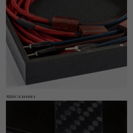
Sicomin