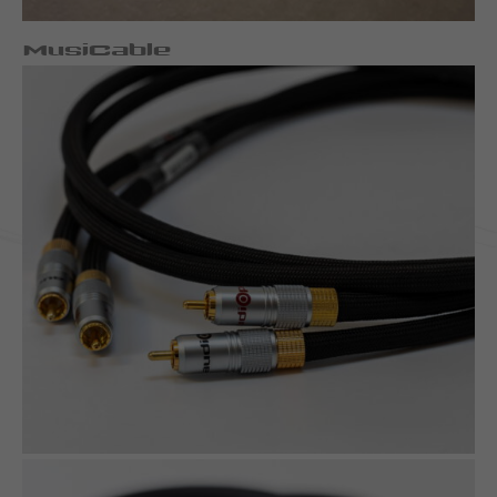
MusiCable