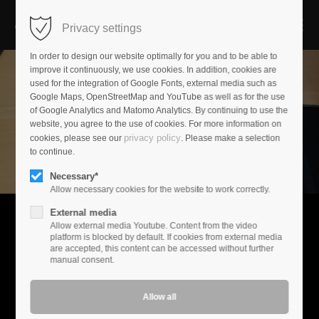
Privacy settings
Login
In order to design our website optimally for you and to be able to
improve it continuously, we use cookies. In addition, cookies are
used for the integration of Google Fonts, external media such as
Username
Google Maps, OpenStreetMap and YouTube as well as for the use
of Google Analytics and Matomo Analytics. By continuing to use the
website, you agree to the use of cookies. For more information on
privacy policy
cookies, please see our
. Please make a selection
Password
to continue.
Necessary*
Allow necessary cookies for the website to work correctly.
External media
Login
Allow external media Youtube. Content from the video
Experience music
platform is blocked by default. If cookies from external media
are accepted, this content can be accessed without further
Register
|
Lost your password?
Music is your passion. At Audioplan, we have created a world
manual consent.
where your demands set the standard. We are not driven by
Support
marketing-driven innovation cycles.
Lorem ipsum dolor sit amet: